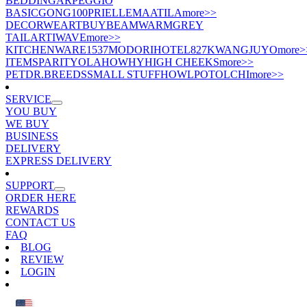
BEDDING
ARPEGGIO
BASIC
GONG100
PRIELLE
MAATILA
more>>
DECOR
WEART
BUYBEAM
WARMGREY
TAIL
ARTIWAVE
more>>
KITCHENWARE
1537
MODORI
HOTEL827
KWANGJUYO
more>
ITEMS
PARITY
OLA
HOWHY
HIGH CHEEKS
more>>
PET
DR.BREEDS
SMALL STUFF
HOWLPOT
OLCHI
more>>
SERVICE
YOU BUY
WE BUY
BUSINESS
DELIVERY
EXPRESS DELIVERY
SUPPORT
ORDER HERE
REWARDS
CONTACT US
FAQ
BLOG
REVIEW
LOGIN