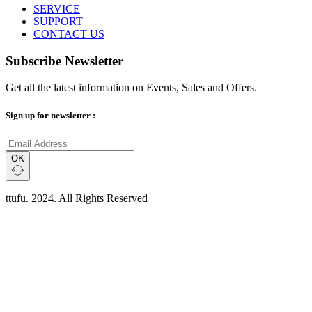
SERVICE
SUPPORT
CONTACT US
Subscribe Newsletter
Get all the latest information on Events, Sales and Offers.
Sign up for newsletter :
OK
ttufu. 2024. All Rights Reserved
Scroll
Up