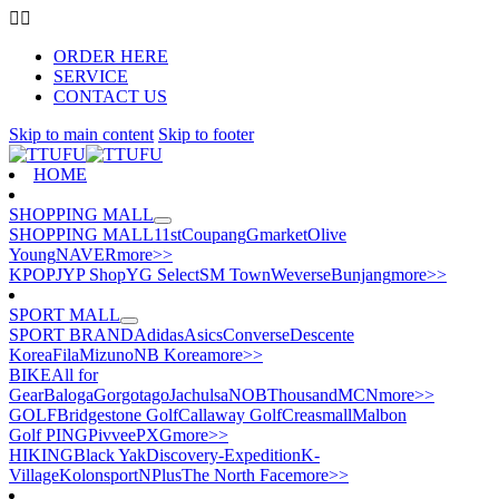
ORDER HERE
SERVICE
CONTACT US
Skip to main content
Skip to footer
HOME
SHOPPING MALL
SHOPPING MALL
11st
Coupang
Gmarket
Olive
Young
NAVER
more>>
KPOP
JYP Shop
YG Select
SM Town
Weverse
Bunjang
more>>
SPORT MALL
SPORT BRAND
Adidas
Asics
Converse
Descente
Korea
Fila
Mizuno
NB Korea
more>>
BIKE
All for
Gear
Baloga
Gorgotago
Jachulsa
NOB
Thousand
MCN
more>>
GOLF
Bridgestone Golf
Callaway Golf
Creasmall
Malbon
Golf
PING
Pivvee
PXG
more>>
HIKING
Black Yak
Discovery-Expedition
K-
Village
Kolonsport
NPlus
The North Face
more>>