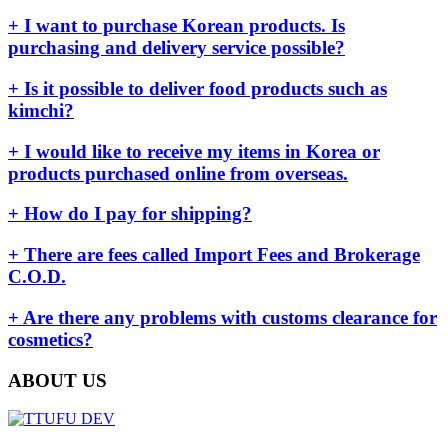
+ I want to purchase Korean products. Is
purchasing and delivery service possible?
+ Is it possible to deliver food products such as
kimchi?
+ I would like to receive my items in Korea or
products purchased online from overseas.
+ How do I pay for shipping?
+ There are fees called Import Fees and Brokerage
C.O.D.
+ Are there any problems with customs clearance for
cosmetics?
ABOUT US