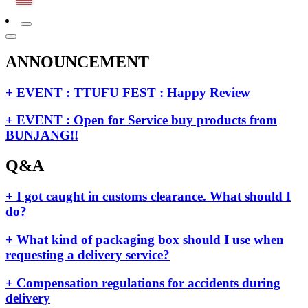
ANNOUNCEMENT
+ EVENT : TTUFU FEST : Happy Review
+ EVENT : Open for Service buy products from
BUNJANG!!
Q&A
+ I got caught in customs clearance. What should I
do?
+ What kind of packaging box should I use when
requesting a delivery service?
+ Compensation regulations for accidents during
delivery