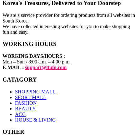
Korea's Treasures, Delivered to Your Doorstep
We are a service provider for ordering products from all websites in
South Korea.
We have collected interesting websites for you to make shopping
fun and easy.
WORKING HOURS
WORKING DAYS/HOURS :
Mon – Sun / 8:00 a.m. – 4:00 p.m.
E-MAIL :
support@ttufu.com
CATAGORY
SHOPPING MALL
SPORT MALL
FASHION
BEAUTY
ACC
HOUSE & LIVING
OTHER